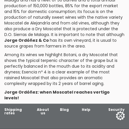
Malaga and has a fleet of 50 barrels and a total annual
production of 150,000 bottles, 85% for the export market
and 15% for domestic consumption; its focus is on the
production of naturally sweet wines with the native variety
Moscatel de Alejandría
and from old vines, although they
also produce a Dry Moscatel that is protected under the
D.O. Sierras de Malaga. It is important to note that although
Jorge Ordóñez & Co
has its own vineyard, it is usual to
source grapes from farmers in the area.
Among its wines we highlight
Botani
, a dry Moscatel that
shows the typical terpenic character of the grape but is
perfectly balanced in the mouth due to its acidity and
dryness;
Esencia nº 4
is a clear example of the most
raisined Moscatel that also provides an aromatic
complexity wrapped by its 2 years of barrel aging.
Jorge Ordóñez: when Moscatel reaches vertigo
levels!
Shipping
About
Blog
Help
Security
rates
us