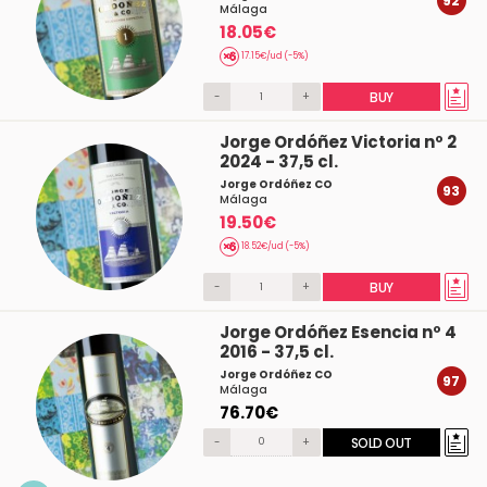
92
Málaga
18.05€
17.15€/ud (-5%)
-
+
BUY
Jorge Ordóñez Victoria nº 2
2024 - 37,5 cl.
Jorge Ordóñez CO
93
Málaga
19.50€
18.52€/ud (-5%)
-
+
BUY
Jorge Ordóñez Esencia nº 4
2016 - 37,5 cl.
Jorge Ordóñez CO
97
Málaga
76.70€
-
+
SOLD OUT