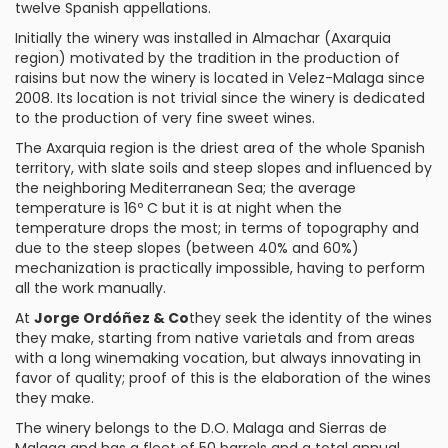
twelve Spanish appellations.
Initially the winery was installed in Almachar (Axarquia
region) motivated by the tradition in the production of
raisins but now the winery is located in Velez-Malaga since
2008. Its location is not trivial since the winery is dedicated
to the production of very fine sweet wines.
The Axarquia region is the driest area of the whole Spanish
territory, with slate soils and steep slopes and influenced by
the neighboring Mediterranean Sea; the average
temperature is 16º C but it is at night when the
temperature drops the most; in terms of topography and
due to the steep slopes (between 40% and 60%)
mechanization is practically impossible, having to perform
all the work manually.
At
Jorge Ordóñez & Co
they seek the identity of the wines
they make, starting from native varietals and from areas
with a long winemaking vocation, but always innovating in
favor of quality; proof of this is the elaboration of the wines
they make.
The winery belongs to the
D.O. Malaga
and Sierras de