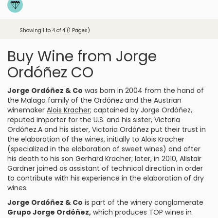
Showing 1 to 4 of 4 (1 Pages)
Buy Wine from Jorge
Ordóñez CO
Jorge Ordóñez & Co
was born in 2004 from the hand of
the Malaga family of the Ordóñez and the Austrian
winemaker
Alois Kracher
; captained by Jorge Ordóñez,
reputed importer for the U.S. and his sister, Victoria
Ordóñez.A and his sister, Victoria Ordóñez put their trust in
the elaboration of the wines, initially to Alois Kracher
(specialized in the elaboration of sweet wines) and after
his death to his son Gerhard Kracher; later, in 2010, Alistair
Gardner joined as assistant of technical direction in order
to contribute with his experience in the elaboration of dry
wines.
Jorge Ordóñez & Co
is part of the winery conglomerate
Grupo Jorge Ordóñez,
which produces TOP wines in