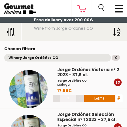
Free delivery over 200.00€
Wine from Jorge Ordóñez CO
Chosen filters
Winery Jorge Ordóñez CO
X
Jorge Ordóñez Victoria nº 2
2023 - 37,5 cl.
Jorge Ordóñez CO
93
Málaga
17.65€
-
+
LAST 3
Jorge Ordóñez Selección
Especial nº 1 2023 - 37,5 cl.
Jorge Ordóñez CO