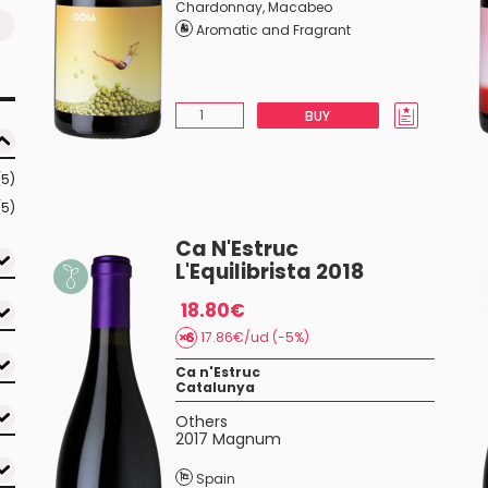
Chardonnay
,
Macabeo
Aromatic and Fragrant
BUY
(5)
(5)
Ca N'Estruc
L'Equilibrista 2018
18.80€
17.86€/ud (-5%)
Ca n'Estruc
Catalunya
Others
2017 Magnum
Spain