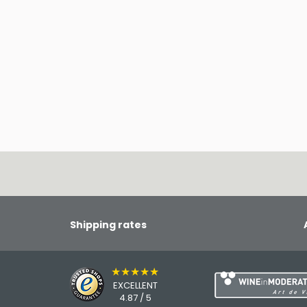
Shipping rates
★★★★★
EXCELLENT
4.87 / 5