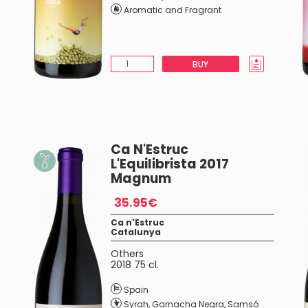
Aromatic and Fragrant
BUY
Ca N'Estruc
L'Equilibrista 2017
Magnum
35.95€
Ca n'Estruc
Catalunya
Others
2018 75 cl.
Spain
Syrah
,
Garnacha Negra
,
Samsó