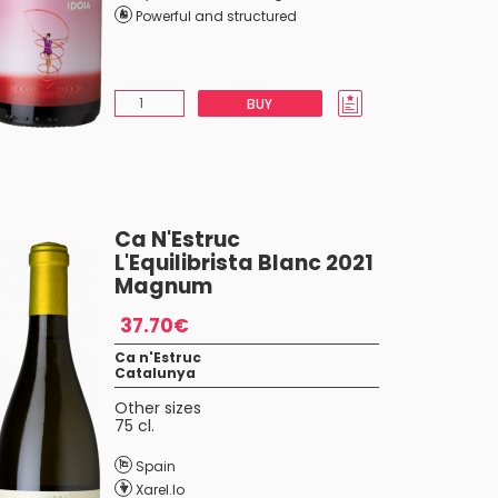
Powerful and structured
BUY
Ca N'Estruc
L'Equilibrista Blanc 2021
Magnum
37.70€
Ca n'Estruc
Catalunya
Other sizes
75 cl.
Spain
Xarel.lo