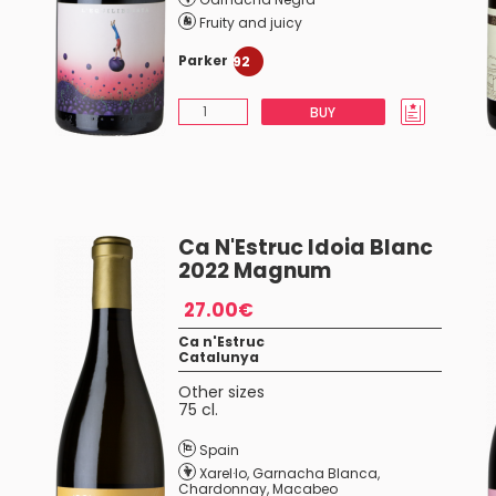
Fruity and juicy
Parker
92
BUY
Ca N'Estruc Idoia Blanc
2022 Magnum
27.00€
Ca n'Estruc
Catalunya
Other sizes
75 cl.
Spain
Xarel·lo
,
Garnacha Blanca
,
Chardonnay
,
Macabeo