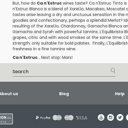
But, how do
Ca n'Estruc
wines taste?
Ca n'Estruc Tinto
is
n'Estruc Blanco
is a blend of
Xarel.lo
,
Macabeo
,
Moscatel
tastes arise leaving a dry and unctuous sensation in the
goodies and confectionary, perhaps a splendid
Merlot
?
Id
resulting of the Xarel.lo, Chardonnay,
Garnacha Blanca
an
Garnacha and
Syrah
with powerful tannins.
L'Equilibrista 
grapes, citric and with wood smokes at the same time.
L'
strength; only suitable for bold palates. Finally,
L'Equilibri
freshness in a fine tannins wine.
Ca n'Estruc
... Next stop: Mars!
About us
Blog
Help