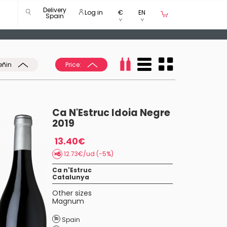
Delivery
Log in
€
EN
Spain
eñin
Price:
Ca N'Estruc Idoia Negre
2019
13.40€
12.73€/ud (-5%)
Ca n'Estruc
Catalunya
Other sizes
Magnum
Spain