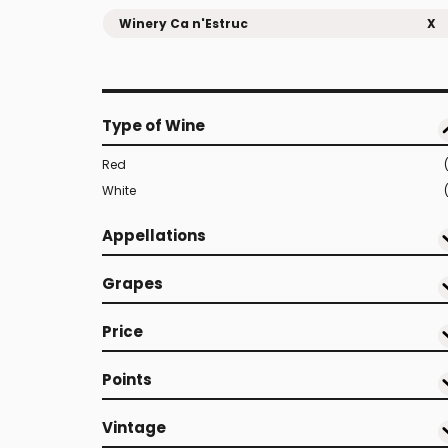
Winery Ca n'Estruc
X
Type of Wine
Red
White
Appellations
Grapes
Price
Points
Vintage