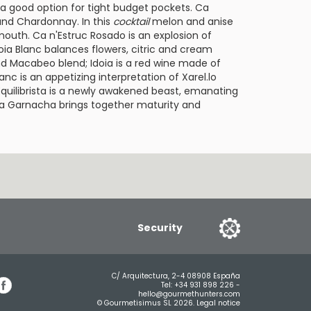
 a good option for tight budget pockets.
Ca
and
Chardonnay
. In this
cocktail
melon and anise
 mouth.
Ca n'Estruc Rosado
is an explosion of
oia Blanc
balances flowers, citric and cream
d Macabeo blend;
Idoia
is a red wine made of
Blanc
is an appetizing interpretation of Xarel.lo
Equilibrista
is a newly awakened beast, emanating
sta Garnacha
brings together maturity and
Security
C/ Arquitectura, 2-4 08908 España
Tel:
+34 931 898 226
-
hello@gourmethunters.com
© Gourmetisimus SL 2026.
Legal notice