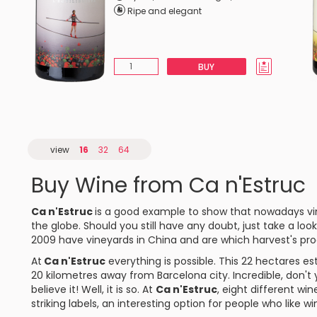
Ripe and elegant
BUY
view
16
32
64
Buy Wine from Ca n'Estruc
Ca n'Estruc
is a good example to show that nowadays vi
the globe. Should you still have any doubt, just take a loo
2009 have vineyards in China and are which harvest's pro
At
Ca n'Estruc
everything is possible. This 22 hectares est
20 kilometres away from Barcelona city. Incredible, don't
believe it! Well, it is so. At
Ca n'Estruc
, eight different wi
striking labels, an interesting option for people who like wi