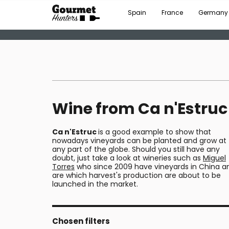
Spain
France
Germany
Wine from Ca n'Estruc
Ca n'Estruc
is a good example to show that
nowadays vineyards can be planted and grow at
any part of the globe. Should you still have any
doubt, just take a look at wineries such as
Miguel
Torres
who since 2009 have vineyards in China a
are which harvest's production are about to be
launched in the market.
Chosen filters