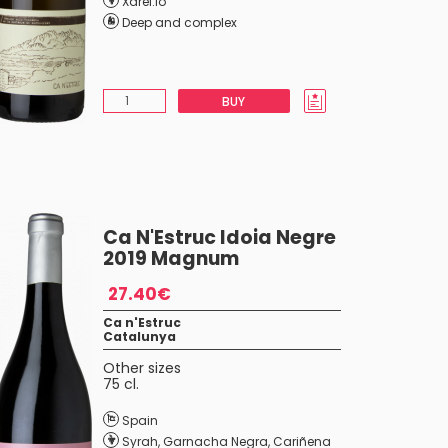
Xarel.lo
Deep and complex
BUY
Ca N'Estruc Idoia Negre
2019 Magnum
27.40€
Ca n'Estruc
Catalunya
Other sizes
75 cl.
Spain
Syrah
,
Garnacha Negra
,
Cariñena