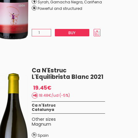
Syrah
,
Garnacha Negra
,
Cariñena
Powerful and structured
BUY
Ca N'Estruc
L'Equilibrista Blanc 2021
19.45€
18.48€/ud (-5%)
Ca n'Estruc
Catalunya
Other sizes
Magnum
Spain