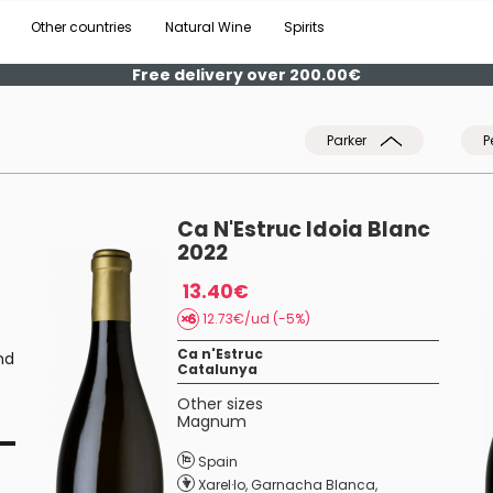
Other countries
Natural Wine
Spirits
Free delivery over 200.00€
Parker
P
Ca N'Estruc Idoia Blanc
2022
13.40€
12.73€/ud (-5%)
Ca n'Estruc
nd
Catalunya
Other sizes
Magnum
Spain
Xarel·lo
,
Garnacha Blanca
,