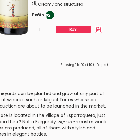
Creamy and structured
Peñin
92
BUY
Showing 1 to 10 of 10 (1 Pages)
neyards can be planted and grow at any part of
k at wineries such as
Miguel Torres
who since
duction are about to be launched in the market.
ate is located in the village of Esparraguera, just
 you think? Not a
Burgundy
vigneron
master would
nes are produced, all of them with stylish and
nes in elegant bottles.