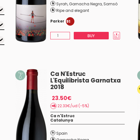
Syrah
,
Garnacha Negra
,
Samsó
Ripe and elegant
Parker
91
BUY
Ca N'Estruc
L'Equilibrista Garnatxa
2018
23.50€
22.33€/ud (-5%)
Ca n'Estruc
Catalunya
Spain
Garnacha Negra