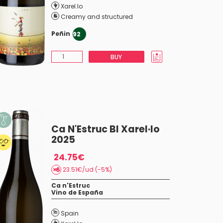
Xarel.lo
Creamy and structured
Peñin
92
BUY
Ca N'Estruc BI Xarel·lo
2025
24.75€
23.51€/ud (-5%)
Ca n'Estruc
Vino de España
Spain