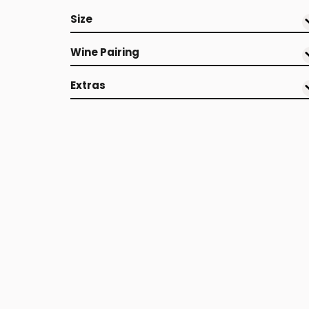
Size
Wine Pairing
Extras