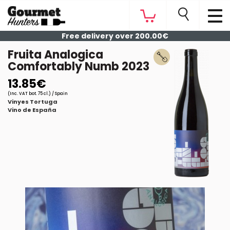
Free delivery over 200.00€
Fruita Analogica
Comfortably Numb 2023
13.85€
(Inc. VAT bot. 75 cl.) / Spain
Vinyes Tortuga
Vino de España