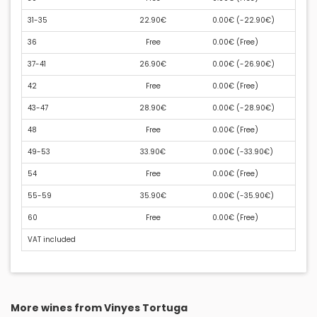
31-35
22.90€
0.00€ (
-22.90€
)
36
Free
0.00€ (
Free
)
37-41
26.90€
0.00€ (
-26.90€
)
42
Free
0.00€ (
Free
)
43-47
28.90€
0.00€ (
-28.90€
)
48
Free
0.00€ (
Free
)
49-53
33.90€
0.00€ (
-33.90€
)
54
Free
0.00€ (
Free
)
55-59
35.90€
0.00€ (
-35.90€
)
60
Free
0.00€ (
Free
)
VAT included
More wines from Vinyes Tortuga