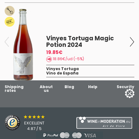
Vinyes Tortuga Magic
Potion 2024
dy
19.85€
18.86€/ud (-5%)
Vinyes Tortuga
Vino de España
Shipping
About
Blog
Help
Security
rates
us
★★★★★
EXCELLENT
4.87 / 5