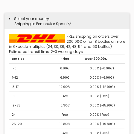
Select your country:
Shipping to Peninsular Spain
FREE shipping on orders over
200.00€ or for 18 bottles or more
in 6-bottle multiples (24, 30, 36, 42, 48, 54 and 60 bottles)
Estimated transit time: 2-3 working days.
Bottles
Price
Over 200.00€
1-6
6.90€
0.00€ (
-6.90€
)
7-12
6.90€
0.00€ (
-6.90€
)
13-17
12.90€
0.00€ (
-12.90€
)
18
Free
0.00€ (
Free
)
19-23
15.90€
0.00€ (
-15.90€
)
24
Free
0.00€ (
Free
)
25-29
19.80€
0.00€ (
-19.80€
)
30
Free
0.00€ (
Free
)