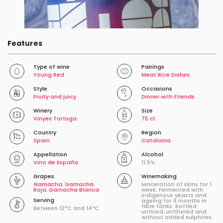
Features
Type of wine
Pairings
Young Red
Meat Rice Dishes
Style
Occasions
Fruity and juicy
Dinner with Friends
Winery
Size
Vinyes Tortuga
75 cl.
Country
Region
Spain
Catalonia
Appellation
Alcohol
Vino de España
11.5%
Grapes
Winemaking
Garnacha
,
Garnacha
Maceration of skins for 1
Roja
,
Garnacha Blanca
week. Fermented with
indigenous yeasts and
Serving
ageing for 6 months in
fibre tanks. Bottled
Between 12ºC and 14ºC
unfined, unfiltered and
without added sulphites.