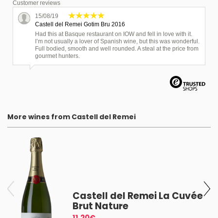
Customer reviews
15/08/19
Castell del Remei Gotim Bru 2016
Had this at Basque restaurant on IOW and fell in love with it.
I’m not usually a lover of Spanish wine, but this was wonderful.
Full bodied, smooth and well rounded. A steal at the price from
gourmet hunters.
More wines from Castell del Remei
9
Castell del Remei La Cuvée
Brut Nature
11.20€