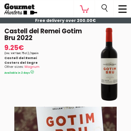
Free delivery over 200.00€
Castell del Remei Gotim
Bru 2022
9.25€
(Inc. VAT bot. 75 cl.) / Spain
Castell del Remei
Costers del Segre
Other sizes:
Magnum
Available in 2 days