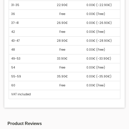
31-35
22.90€
0.00€ (
-22.90€
)
36
Free
0.00€ (
Free
)
37-41
26.90€
0.00€ (
-26.90€
)
42
Free
0.00€ (
Free
)
43-47
28.90€
0.00€ (
-28.90€
)
48
Free
0.00€ (
Free
)
49-53
33.90€
0.00€ (
-33.90€
)
54
Free
0.00€ (
Free
)
55-59
35.90€
0.00€ (
-35.90€
)
60
Free
0.00€ (
Free
)
VAT included
Product Reviews