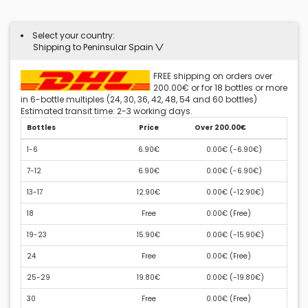
Select your country:
Shipping to Peninsular Spain
FREE shipping on orders over
200.00€ or for 18 bottles or more
in 6-bottle multiples (24, 30, 36, 42, 48, 54 and 60 bottles)
Estimated transit time: 2-3 working days.
Bottles
Price
Over 200.00€
1-6
6.90€
0.00€ (
-6.90€
)
7-12
6.90€
0.00€ (
-6.90€
)
13-17
12.90€
0.00€ (
-12.90€
)
18
Free
0.00€ (
Free
)
19-23
15.90€
0.00€ (
-15.90€
)
24
Free
0.00€ (
Free
)
25-29
19.80€
0.00€ (
-19.80€
)
30
Free
0.00€ (
Free
)