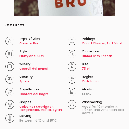
Features
Type of wine
Pairings
Crianza Red
Cured Cheese
,
Red Meat
Style
Occasions
Fruity and juicy
Dinner with Friends
Winery
Size
Castell del Remei
75 cl.
Country
Region
Spain
Catalonia
Appellation
Alcohol
Costers del Segre
14.0%
Grapes
Winemaking
Cabernet Sauvignon
,
Aged for 10 months in
Tempranillo
,
Merlot
,
Syrah
French and American oak
barrels.
Serving
Between 16ºC and 18ºC