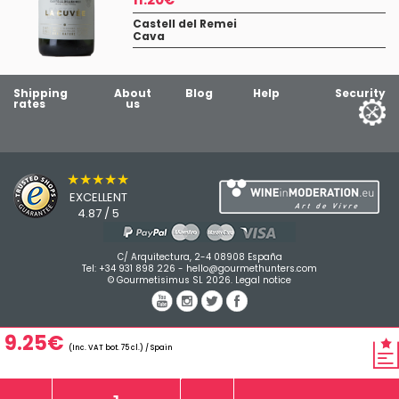
Castell del Remei
Cava
Shipping
About
Blog
Help
Security
rates
us
★★★★★
EXCELLENT
4.87 / 5
C/ Arquitectura, 2-4 08908 España
Tel:
+34 931 898 226
-
hello@gourmethunters.com
© Gourmetisimus SL 2026.
Legal notice
9.25€
(Inc. VAT bot. 75 cl.) / Spain