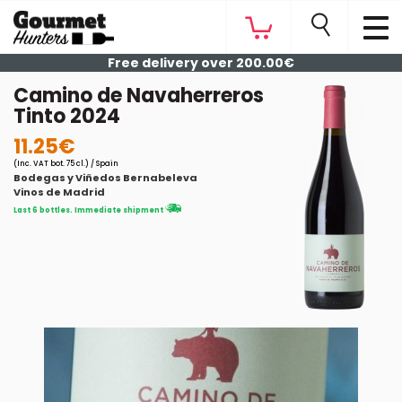
Free delivery over 200.00€
Camino de Navaherreros
Tinto 2024
11.25€
(Inc. VAT bot. 75 cl.) / Spain
Bodegas y Viñedos Bernabeleva
Vinos de Madrid
Last 6 bottles. Immediate shipment