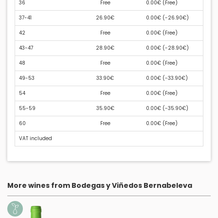
36
Free
0.00€ (
Free
)
37-41
26.90€
0.00€ (
-26.90€
)
42
Free
0.00€ (
Free
)
43-47
28.90€
0.00€ (
-28.90€
)
48
Free
0.00€ (
Free
)
49-53
33.90€
0.00€ (
-33.90€
)
54
Free
0.00€ (
Free
)
55-59
35.90€
0.00€ (
-35.90€
)
60
Free
0.00€ (
Free
)
VAT included
More wines from Bodegas y Viñedos Bernabeleva