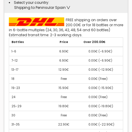
Select your country:
Shipping to Peninsular Spain
FREE shipping on orders over
200.00€ or for 18 bottles or more
in 6-bottle multiples (24, 30, 36, 42, 48, 54 and 60 bottles)
Estimated transit time: 2-3 working days.
Bottles
Price
Over 200.00€
1-6
6.90€
0.00€ (
-6.90€
)
7-12
6.90€
0.00€ (
-6.90€
)
13-17
12.90€
0.00€ (
-12.90€
)
18
Free
0.00€ (
Free
)
19-23
15.90€
0.00€ (
-15.90€
)
24
Free
0.00€ (
Free
)
25-29
19.80€
0.00€ (
-19.80€
)
30
Free
0.00€ (
Free
)
31-35
22.90€
0.00€ (
-22.90€
)