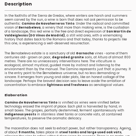
Description
In the foothills of the Sierra de Gredos, where winters are harsh and summers
seem carved by the sun, a wine is born that does not ask permission to be
authentic:
Camino de Navaherreros Tinto
. Under the radical and committed
vision of
Bernabeleva
, a winery that more than making wine, is the custodian
of a landscape, this red wine is the free and direct expression of
San Martín de
Valdeiglesias (DO Vinos de Madrid)
, a still wild area, with a winemaking
history that dates back to the Romans and that today, thanks to projects like
this one, is experiencing a well-deserved resurrection.
The Bernabeleva estate is a sanctuary of old
Garnacha
vines -some of them
centuries old- grown on poor,
degraded granite
soils, at Altura of almost 800
metres. There are no unnecessary interventions here. The viticulture is
ecological, almost mystical, guided more by instinct and listening to the
environment than by the manual. The Camino represents just that: a journey. It
is the entry point to the Bernabeleva universe, but no less demanding or
sincere. It emerges from young and older plots, like an honest collage of the
landscape. Perhaps the bravest decision was to leave aside the ambition of
concentration to embrace
lightness and freshness
as oenological values.
Elaboration
Camino de Navaherreros Tinto
is vinified as wines were vinified before
technology erased the imprint of place. Each plot is harvested by hand, in
small boxes. The grapes, partially destemmed, ferment spontaneously with
indigenous yeasts
in stainless steel tanks or concrete vats, at contained
temperatures, to preserve the aromatic delicacy.
The maceration does not seek to extract power, but rather transparency. Ageing,
of about
9 months
, takes place in
steel tanks and large used oak vats
,