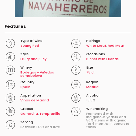
Features
Type of wine
Pairings
Young Red
White Meat
,
Red Meat
Style
Occasions
Fruity and juicy
Dinner with Friends
Winery
Size
Bodegas y Viñedos
75 cl.
Bernabeleva
Country
Region
Spain
Madrid
Appellation
Alcohol
Vinos de Madrid
13.5%
Grapes
Winemaking
Garnacha
,
Tempranillo
Fermented with
indigenous yeasts and
50% stems with ageing
Serving
for 6 months in concrete
Between 14ºC and 16ºC
tanks.