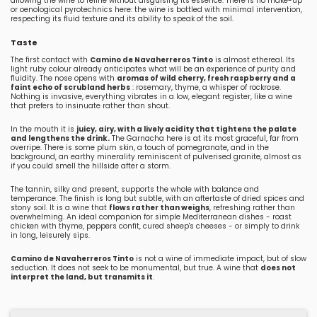
allowing the wine to refine without disguising its essence. There is no make-up
or oenological pyrotechnics here: the wine is bottled with minimal intervention,
respecting its fluid texture and its ability to speak of the soil.
Taste
The first contact with
Camino de Navaherreros Tinto
is almost ethereal. Its
light ruby colour already anticipates what will be an experience of purity and
fluidity. The nose opens with
aromas of wild cherry, fresh raspberry and a
faint echo of scrubland herbs
: rosemary, thyme, a whisper of rockrose.
Nothing is invasive, everything vibrates in a low, elegant register, like a wine
that prefers to insinuate rather than shout.
In the mouth it is
juicy, airy, with a lively acidity that tightens the palate
and lengthens the drink.
The Garnacha here is at its most graceful, far from
overripe. There is some plum skin, a touch of pomegranate, and in the
background, an earthy minerality reminiscent of pulverised granite, almost as
if you could smell the hillside after a storm.
The tannin, silky and present, supports the whole with balance and
temperance. The finish is long but subtle, with an aftertaste of dried spices and
stony soil. It is a wine that
flows rather than weighs
, refreshing rather than
overwhelming. An ideal companion for simple Mediterranean dishes - roast
chicken with thyme, peppers confit, cured sheep's cheeses - or simply to drink
in long, leisurely sips.
Camino de Navaherreros Tinto
is not a wine of immediate impact, but of slow
seduction. It does not seek to be monumental, but true. A wine that
does not
interpret the land, but transmits it
.