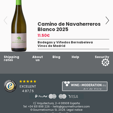
Camino de Navaherreros
Blanco 2025
11.50€
Bodegas y Viñedos Bernabeleva
Vinos de Madrid
5
Shipping
About
Blog
Help
Security
rates
us
★★★★★
EXCELLENT
4.87 / 5
C/ Arquitectura, 2-4 08908 España
Tel:
+34 931 898 226
-
hello@gourmethunters.com
© Gourmetisimus SL 2026.
Legal notice