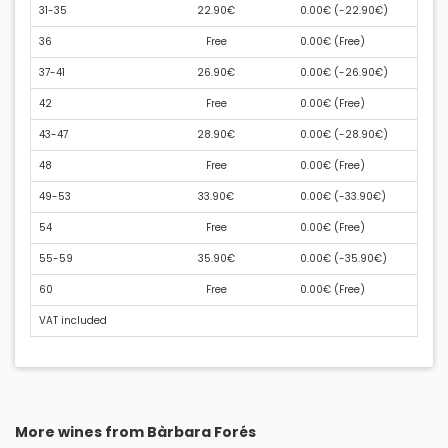
31-35
22.90€
0.00€ (
-22.90€
)
36
Free
0.00€ (
Free
)
37-41
26.90€
0.00€ (
-26.90€
)
42
Free
0.00€ (
Free
)
43-47
28.90€
0.00€ (
-28.90€
)
48
Free
0.00€ (
Free
)
49-53
33.90€
0.00€ (
-33.90€
)
54
Free
0.00€ (
Free
)
55-59
35.90€
0.00€ (
-35.90€
)
60
Free
0.00€ (
Free
)
VAT included
More wines from Bàrbara Forés