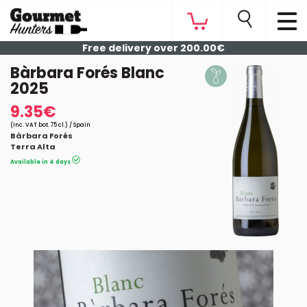
Free delivery over 200.00€
Bàrbara Forés Blanc
2025
9.35€
(Inc. VAT bot. 75 cl.) / Spain
Bàrbara Forés
Terra Alta
Available in 4 days