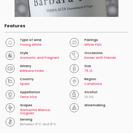
Features
Type of wine
Pairings
Young White
White Fish
Style
Occasions
Aromatic and Fragrant
Dinner with Friends
Winery
Size
Bàrbara Forés
75 cl.
Country
Region
Spain
Catalonia
Appellation
Alcohol
Terra Alta
14.0%
Grapes
Winemaking
Garnacha Blanca
,
Viognier
Serving
Between 6ºC and 8ºC