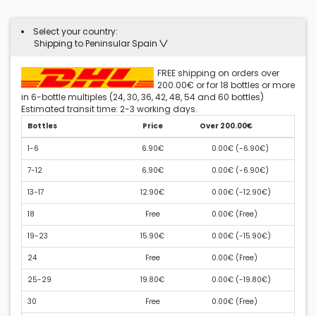
Select your country:
Shipping to Peninsular Spain
FREE shipping on orders over
200.00€ or for 18 bottles or more
in 6-bottle multiples (24, 30, 36, 42, 48, 54 and 60 bottles)
Estimated transit time: 2-3 working days.
Bottles
Price
Over 200.00€
1-6
6.90€
0.00€ (
-6.90€
)
7-12
6.90€
0.00€ (
-6.90€
)
13-17
12.90€
0.00€ (
-12.90€
)
18
Free
0.00€ (
Free
)
19-23
15.90€
0.00€ (
-15.90€
)
24
Free
0.00€ (
Free
)
25-29
19.80€
0.00€ (
-19.80€
)
30
Free
0.00€ (
Free
)