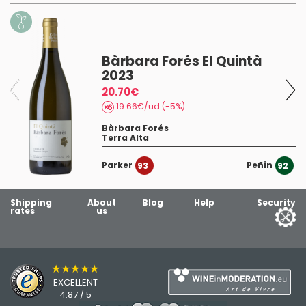
Bàrbara Forés El Quintà
2023
20.70€
19.66€/ud (-5%)
Bàrbara Forés
Terra Alta
Parker
Peñin
93
92
Shipping
About
Blog
Help
Security
rates
us
★★★★★
EXCELLENT
4.87 / 5