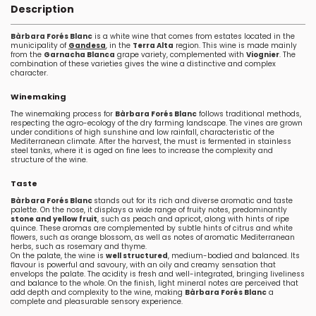
Description
Bàrbara Forés Blanc
is a white wine that comes from estates located in the
municipality of
Gandesa
, in the
Terra Alta
region. This wine is made mainly
from the
Garnacha Blanca
grape variety, complemented with
Viognier
. The
combination of these varieties gives the wine a distinctive and complex
character.
Winemaking
The winemaking process for
Bàrbara Forés Blanc
follows traditional methods,
respecting the agro-ecology of the dry farming landscape. The vines are grown
under conditions of high sunshine and low rainfall, characteristic of the
Mediterranean climate. After the harvest, the must is fermented in stainless
steel tanks, where it is aged on fine lees to increase the complexity and
structure of the wine.
Taste
Bàrbara Forés Blanc
stands out for its rich and diverse aromatic and taste
palette. On the nose, it displays a wide range of fruity notes, predominantly
stone and yellow fruit
, such as peach and apricot, along with hints of ripe
quince. These aromas are complemented by subtle hints of citrus and white
flowers, such as orange blossom, as well as notes of aromatic Mediterranean
herbs, such as rosemary and thyme.
On the palate, the wine is
well structured
, medium-bodied and balanced. Its
flavour is powerful and savoury, with an oily and creamy sensation that
envelops the palate. The acidity is fresh and well-integrated, bringing liveliness
and balance to the whole. On the finish, light mineral notes are perceived that
add depth and complexity to the wine, making
Bàrbara Forés Blanc
a
complete and pleasurable sensory experience.