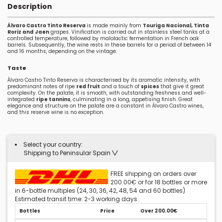
Description
Álvaro Castro Tinto Reserva
is made mainly from
Touriga Nacional, Tinta
Roriz and Jaen
grapes. Vinification is carried out in stainless steel tanks at a
controlled temperature, followed by malolactic fermentation in French oak
barrels. Subsequently, the wine rests in these barrels for a period of between 14
and 16 months, depending on the vintage.
Taste
Álvaro Castro Tinto Reserva is characterised by its aromatic intensity, with
predominant notes of ripe
red fruit
and a touch of
spices
that give it great
complexity. On the palate, it is smooth, with outstanding freshness and well-
integrated
ripe tannins
, culminating in a long, appetising finish. Great
elegance and structure on the palate are a constant in Álvaro Castro wines,
and this reserve wine is no exception.
Select your country:
Shipping to Peninsular Spain
FREE shipping on orders over
200.00€ or for 18 bottles or more
in 6-bottle multiples (24, 30, 36, 42, 48, 54 and 60 bottles)
Estimated transit time: 2-3 working days.
Bottles
Price
Over 200.00€