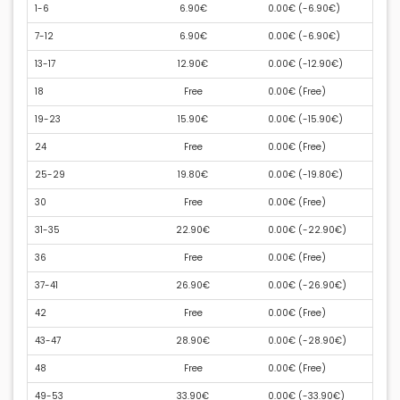
1-6
6.90€
0.00€ (
-6.90€
)
7-12
6.90€
0.00€ (
-6.90€
)
13-17
12.90€
0.00€ (
-12.90€
)
18
Free
0.00€ (
Free
)
19-23
15.90€
0.00€ (
-15.90€
)
24
Free
0.00€ (
Free
)
25-29
19.80€
0.00€ (
-19.80€
)
30
Free
0.00€ (
Free
)
31-35
22.90€
0.00€ (
-22.90€
)
36
Free
0.00€ (
Free
)
37-41
26.90€
0.00€ (
-26.90€
)
42
Free
0.00€ (
Free
)
43-47
28.90€
0.00€ (
-28.90€
)
48
Free
0.00€ (
Free
)
49-53
33.90€
0.00€ (
-33.90€
)