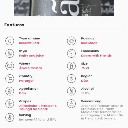
Features
Type of wine
Pairings
Reserve Red
Red Meat
Style
Occasions
Fruity and juicy
Dinner with Friends
Winery
Size
Álvaro Castro
75 cl.
Country
Region
Portugal
Dâo
Appellation
Alcohol
Dâo
13.0%
Grapes
Winemaking
Alfrocheiro
,
Tinta Roriz
,
Alcoholic fermentation in
Touriga Nacional
stainless steel tanks.
Malolactic fermentation
Serving
and ageing for 14 months
in French oak barrels.
Between 14ºC and 16ºC