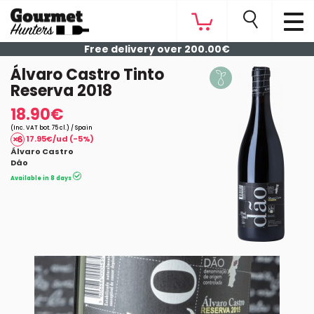
Free delivery over 200.00€
Álvaro Castro Tinto
Reserva 2018
18.90€
(Inc. VAT bot. 75 cl.) / Spain
17.95€/ud (-5%)
Álvaro Castro
Dâo
Available in 8 days