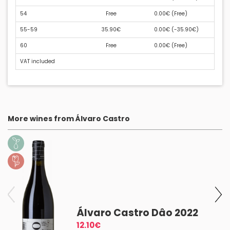
54
Free
0.00€ (
Free
)
55-59
35.90€
0.00€ (
-35.90€
)
60
Free
0.00€ (
Free
)
VAT included
More wines from Álvaro Castro
l
Álvaro Castro Dâo 2022
12.10€