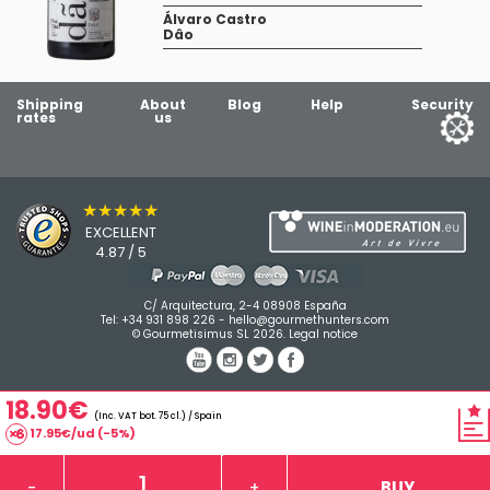
Álvaro Castro
Dâo
Shipping
About
Blog
Help
Security
rates
us
★★★★★
EXCELLENT
4.87 / 5
C/ Arquitectura, 2-4 08908 España
Tel:
+34 931 898 226
-
hello@gourmethunters.com
© Gourmetisimus SL 2026.
Legal notice
18.90€
(Inc. VAT bot. 75 cl.) / Spain
17.95€/ud (-5%)
BUY
-
+