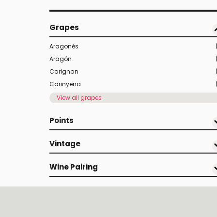
Grapes
Aragonés
Aragón
Carignan
Carinyena
View all grapes
Points
Vintage
Wine Pairing