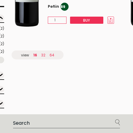
Peñin
89
BUY
(2)
(2)
(2)
(2)
view
16
32
64