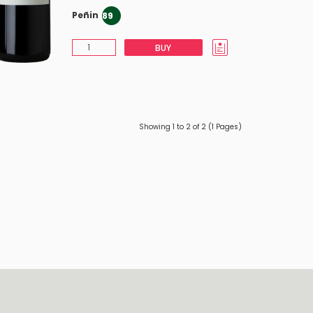
Peñin
89
BUY
Showing 1 to 2 of 2 (1 Pages)