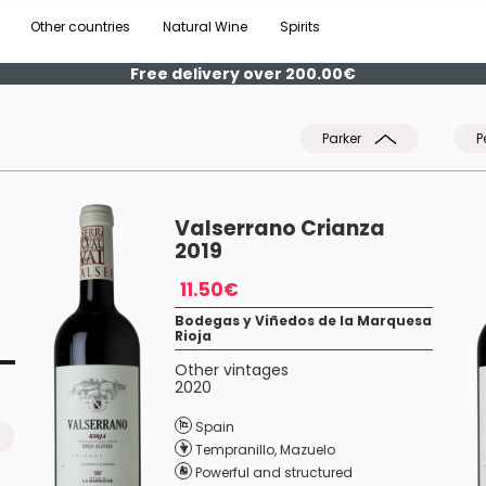
Other countries
Natural Wine
Spirits
Free delivery over 200.00€
Parker
P
Valserrano Crianza
2019
11.50€
Bodegas y Viñedos de la Marquesa
Rioja
Other vintages
2020
Spain
Tempranillo
,
Mazuelo
Powerful and structured