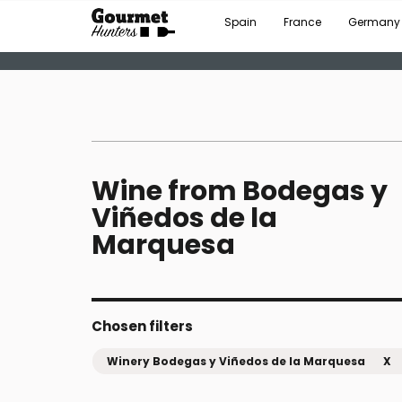
Spain
France
Germany
Wine from Bodegas y
Viñedos de la
Marquesa
Chosen filters
Winery Bodegas y Viñedos de la Marquesa
X