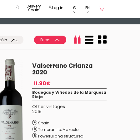
Delivery
Log in
€
EN
Spain
eñin
Price:
Valserrano Crianza
2020
11.90€
Bodegas y Viñedos de la Marquesa
Rioja
Other vintages
2019
Spain
Tempranillo
,
Mazuelo
Powerful and structured