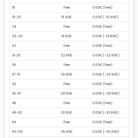
18
Free
0.00€ (
Free
)
19-23
15.90€
0.00€ (
-15.90€
)
24
Free
0.00€ (
Free
)
25-29
19.80€
0.00€ (
-19.80€
)
30
Free
0.00€ (
Free
)
31-35
22.90€
0.00€ (
-22.90€
)
36
Free
0.00€ (
Free
)
37-41
26.90€
0.00€ (
-26.90€
)
42
Free
0.00€ (
Free
)
43-47
28.90€
0.00€ (
-28.90€
)
48
Free
0.00€ (
Free
)
49-53
33.90€
0.00€ (
-33.90€
)
54
Free
0.00€ (
Free
)
55-59
35.90€
0.00€ (
-35.90€
)