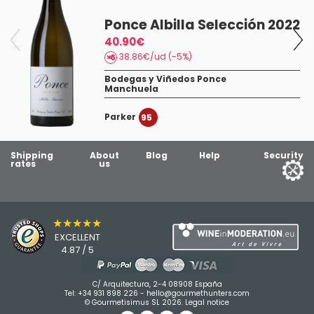
Ponce Albilla Selección 2022
40.90€
38.86€/ud (-5%)
Bodegas y Viñedos Ponce
Manchuela
Parker
95
Shipping
About
Blog
Help
Security
rates
us
★★★★★
EXCELLENT
4.87 / 5
C/ Arquitectura, 2-4 08908 España
Tel:
+34 931 898 226
-
hello@gourmethunters.com
© Gourmetisimus SL 2026.
Legal notice