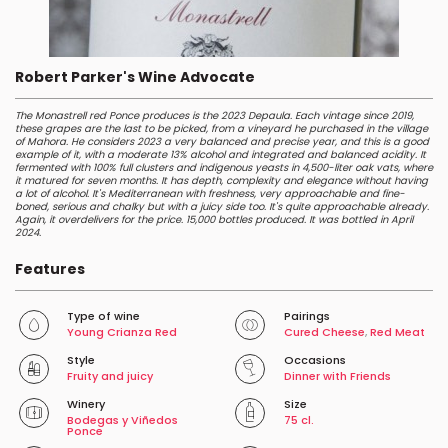
Robert Parker's Wine Advocate
The Monastrell red Ponce produces is the 2023 Depaula. Each vintage since 2019,
these grapes are the last to be picked, from a vineyard he purchased in the village
of Mahora. He considers 2023 a very balanced and precise year, and this is a good
example of it, with a moderate 13% alcohol and integrated and balanced acidity. It
fermented with 100% full clusters and indigenous yeasts in 4,500-liter oak vats, where
it matured for seven months. It has depth, complexity and elegance without having
a lot of alcohol. It's Mediterranean with freshness, very approachable and fine-
boned, serious and chalky but with a juicy side too. It's quite approachable already.
Again, it overdelivers for the price. 15,000 bottles produced. It was bottled in April
2024.
Features
Type of wine
Pairings
Young Crianza Red
Cured Cheese
,
Red Meat
Style
Occasions
Fruity and juicy
Dinner with Friends
Winery
Size
Bodegas y Viñedos
75 cl.
Ponce