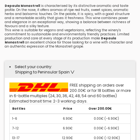
Depaula Monastrell
is characterised by its distinctive aromatic and taste
profile. On the nose, it offers aromas of ripe red fruits, sweet spices, aromatic
herbs and balsamic touches. On the palate, it is spicy, with a good structure
and a remarkable acidity that gives it freshness. This wine combines power
and elegance in an exceptional way, showing a balance between richness of
flavours and a silky texture.
This wine is suitable for vegans and vegetarians, reflecting the winery's
commitment to sustainable and environmentally friendly practices. Limited
production and care at every stage of its production make
Depaula
Monastrell
an excellent choice for those looking for a wine with character and
an authentic expression of the Monastrell grape.
Select your country:
Shipping to Peninsular Spain
FREE shipping on orders over
200.00€ or for 18 bottles or more
in 6-bottle multiples (24, 30, 36, 42, 48, 54 and 60 bottles)
Estimated transit time: 2-3 working days.
Bottles
Price
Over 200.00€
1-6
6.90€
0.00€ (
-6.90€
)
7-12
6.90€
0.00€ (
-6.90€
)
13-17
12.90€
0.00€ (
-12.90€
)