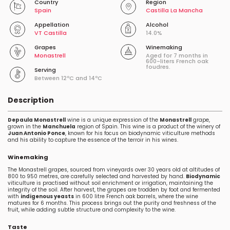
Country
Region
Spain
Castilla La Mancha
Appellation
Alcohol
VT Castilla
14.0%
Grapes
Winemaking
Monastrell
Aged for 7 months in
600-liters French oak
foudres.
Serving
Between 12ºC and 14ºC
Description
Depaula Monastrell
wine is a unique expression of the
Monastrell
grape,
grown in the
Manchuela
region of Spain. This wine is a product of the winery of
Juan Antonio Ponce
, known for his focus on biodynamic viticulture methods
and his ability to capture the essence of the terroir in his wines.
Winemaking
The Monastrell grapes, sourced from vineyards over 30 years old at altitudes of
800 to 950 metres, are carefully selected and harvested by hand.
Biodynamic
viticulture is practised without soil enrichment or irrigation, maintaining the
integrity of the soil. After harvest, the grapes are trodden by foot and fermented
with
indigenous yeasts
in 600 litre French oak barrels, where the wine
matures for 6 months. This process brings out the purity and freshness of the
fruit, while adding subtle structure and complexity to the wine.
Taste