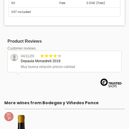
60
Free
0.00€ (
Free
)
VAT included
Product Reviews
Customer reviews
04/11/20
Depaula Monastrell 2019
Muy buena relación precio-calidad
More wines from Bodegas y Viñedos Ponce