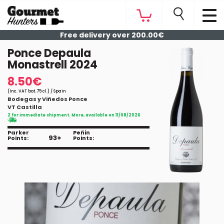
Free delivery over 200.00€
Ponce Depaula
Monastrell 2024
8.50€
(Inc. VAT bot. 75 cl.) / Spain
Bodegas y Viñedos Ponce
VT Castilla
2 for immediate shipment. More, available on 11/08/2026
Parker
Peñin
93+
Points:
Points: