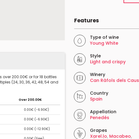
Features
Type of wine
Young White
Style
Light and crispy
Winery
 over 200.00€ or for 18 bottles
Can Ràfols dels Caus
iples (24, 30, 36, 42, 48, 54 and
Country
Spain
Over 200.00€
0.00€ (
-6.90€
)
Appellation
Penedés
0.00€ (
-6.90€
)
0.00€ (
-12.90€
)
Grapes
Xarel.lo
,
Macabeo
,
0.00€ (
Free
)