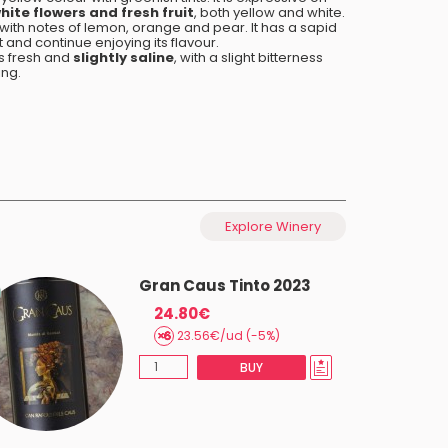
hite flowers and fresh fruit
, both yellow and white.
, with notes of lemon, orange and pear. It has a sapid
t and continue enjoying its flavour.
 is fresh and
slightly saline
, with a slight bitterness
ing.
Explore Winery
Gran Caus Tinto 2023
24.80€
23.56€/ud (-5%)
BUY