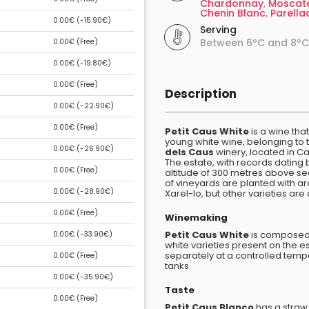
Chardonnay
,
Moscat
Chenin Blanc
,
Parella
0.00€ (
-15.90€
)
Serving
Between 6ºC and 8ºC
0.00€ (
Free
)
0.00€ (
-19.80€
)
0.00€ (
Free
)
Description
0.00€ (
-22.90€
)
0.00€ (
Free
)
Petit Caus White
is a wine that
young white wine, belonging to 
0.00€ (
-26.90€
)
dels Caus
winery, located in Ca
The estate, with records dating b
0.00€ (
Free
)
altitude of 300 metres above se
of vineyards are planted with ar
0.00€ (
-28.90€
)
Xarel-lo, but other varieties are
0.00€ (
Free
)
Winemaking
Petit Caus White
is composed
0.00€ (
-33.90€
)
white varieties present on the e
separately at a controlled temp
0.00€ (
Free
)
tanks.
0.00€ (
-35.90€
)
Taste
0.00€ (
Free
)
Petit Caus Blanco
has a straw 