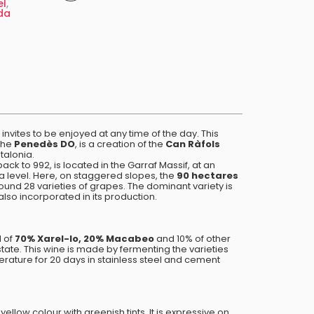
el
,
da
 invites to be enjoyed at any time of the day. This
the
Penedès DO
, is a creation of the
Can Ràfols
talonia.
ack to 992, is located in the Garraf Massif, at an
a level. Here, on staggered slopes, the
90 hectares
ound 28 varieties of grapes. The dominant variety is
 also incorporated in its production.
 of
70% Xarel-lo, 20% Macabeo
and 10% of other
state. This wine is made by fermenting the varieties
erature for 20 days in stainless steel and cement
yellow colour with greenish tints. It is expressive on