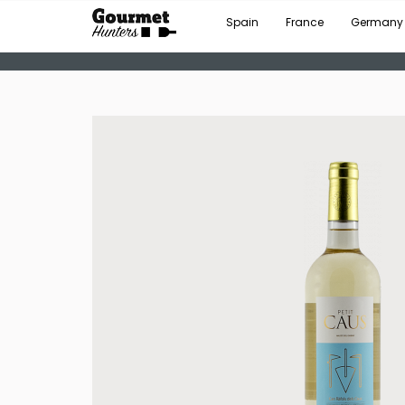
Spain
France
Germany