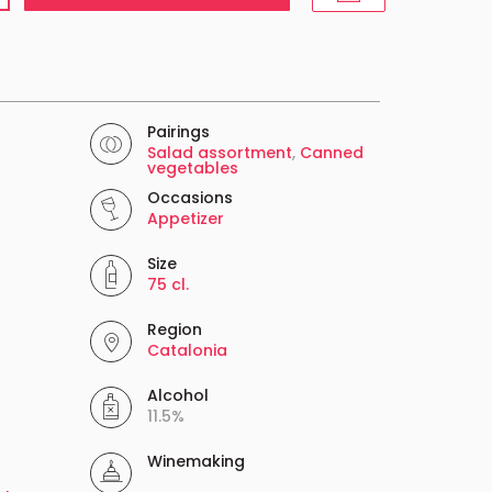
Pairings
Salad assortment
,
Canned
vegetables
Occasions
Appetizer
Size
75 cl.
Region
Catalonia
Alcohol
11.5%
Winemaking