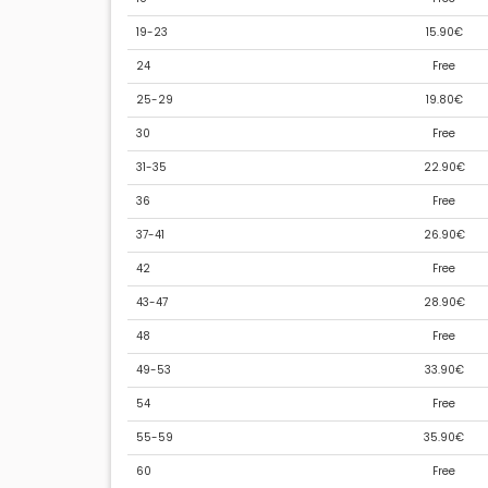
19-23
15.90€
24
Free
25-29
19.80€
30
Free
31-35
22.90€
36
Free
37-41
26.90€
42
Free
43-47
28.90€
48
Free
49-53
33.90€
54
Free
55-59
35.90€
60
Free