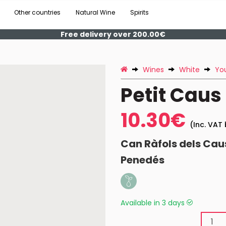
Other countries
Natural Wine
Spirits
Free delivery over 200.00€
Wines
White
Yo
Petit Caus
10.30€
(Inc. VAT 
Can Ràfols dels Cau
Penedés
Available in 3 days