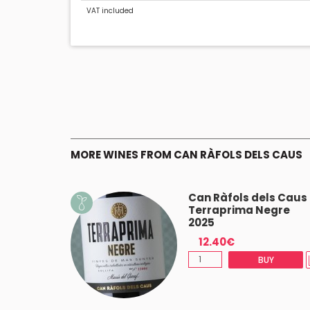
VAT included
MORE WINES FROM CAN RÀFOLS DELS CAUS
osado
Can Ràfols dels Caus
Terraprima Negre
2025
12.40€
(-5%)
BUY
BUY