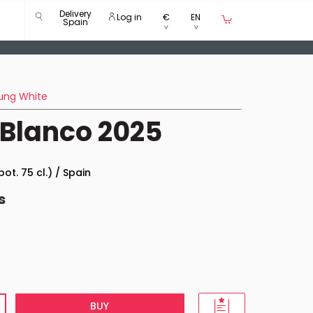
Delivery
Log in
€
EN
Spain
ung White
 Blanco 2025
bot. 75 cl.) / Spain
s
BUY