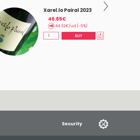
Xarel.lo Pairal 2023
46.65€
44.32€/ud (-5%)
BUY
Security