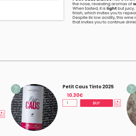
the nose, revealing aromas of
w
When tasted, it is
light
but juicy
finish, which invites you to repea
Despite its low acidity, this wine
that invites you to continue drink
Petit Caus Tinto 2025
10.30€
BUY