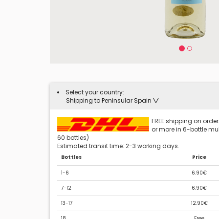
Select your country:
Shipping to Peninsular Spain
FREE shipping on orders
or more in 6-bottle mult
60 bottles)
Estimated transit time: 2-3 working days.
Bottles
Price
1-6
6.90€
7-12
6.90€
13-17
12.90€
18
Free