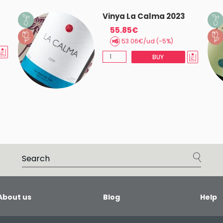
Vinya La Calma 2023
55.85€
53.06€/ud (-5%)
BUY
About us
Blog
Help