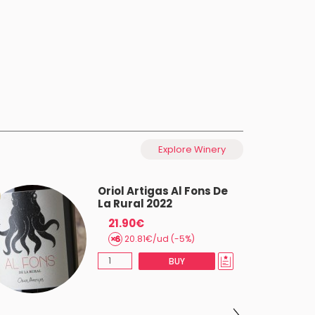
Explore Winery
Oriol Artigas Al Fons De
La Rural 2022
21.90€
20.81€/ud (-5%)
BUY