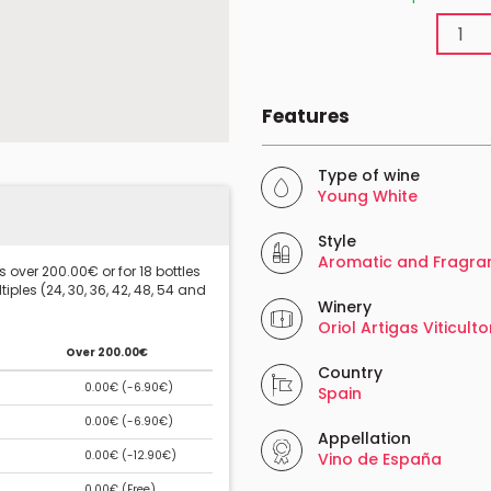
Features
Type of wine
Young White
Style
Aromatic and Fragra
 over 200.00€ or for 18 bottles
iples (24, 30, 36, 42, 48, 54 and
Winery
Oriol Artigas Viticulto
Over 200.00€
Country
0.00€ (
-6.90€
)
Spain
0.00€ (
-6.90€
)
Appellation
0.00€ (
-12.90€
)
Vino de España
0.00€ (
Free
)