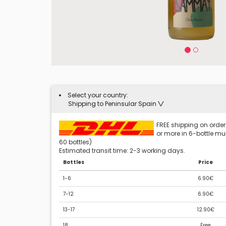
Select your country:
Shipping to Peninsular Spain
FREE shipping on orders
or more in 6-bottle mult
60 bottles)
Estimated transit time: 2-3 working days.
Bottles
Price
1-6
6.90€
7-12
6.90€
13-17
12.90€
18
Free