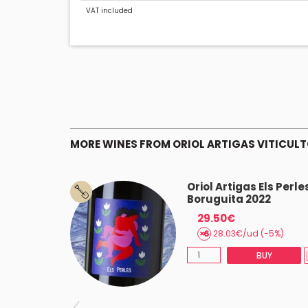
VAT included
MORE WINES FROM ORIOL ARTIGAS VITICUL
 La Bèstia
Oriol Artigas Els Perle
Boruguita 2022
29.50€
(-5%)
28.03€/ud (-5%)
BUY
BUY