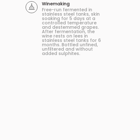
Winemaking
Free-run fermented in
stainless steel tanks, skin
soaking for 5 days at a
controlled temperature
and destemmed grapes.
After fermentation, the
wine rests on lees in
stainless steel tanks for 6
months. Bottled unfined,
unfiltered and without
added sulphites.