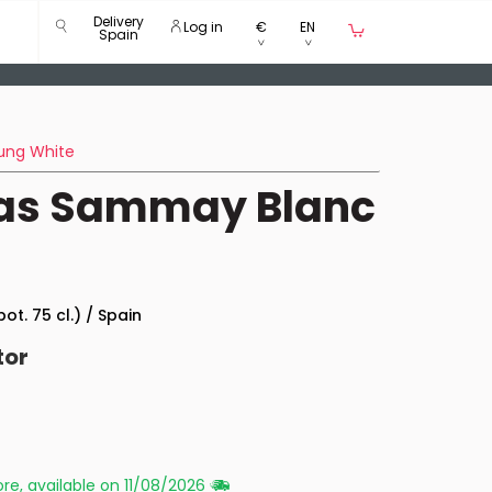
Delivery
Log in
€
EN
Spain
ung White
igas Sammay Blanc
bot. 75 cl.) / Spain
tor
re, available on 11/08/2026