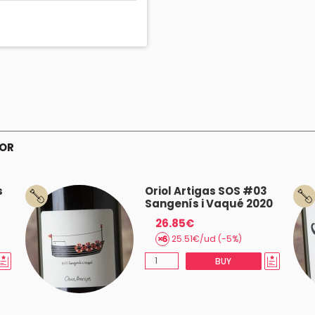
TOR
s
Oriol Artigas SOS #03
Sangenís i Vaqué 2020
26.85€
25.51€/ud (-5%)
BUY