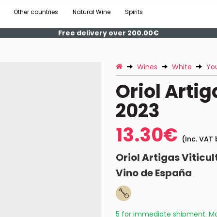
Other countries
Natural Wine
Spirits
Free delivery over 200.00€
Wines
White
Yo
Oriol Art
2023
13.30€
(Inc. VAT 
Oriol Artigas Viticul
Vino de España
5 for immediate shipment. Mo