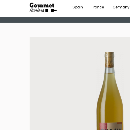
Spain
France
Germany