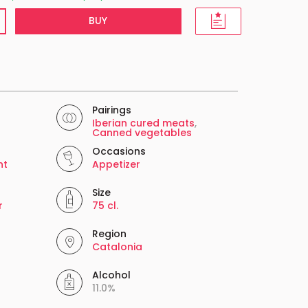
BUY
Pairings
Iberian cured meats
,
Canned vegetables
Occasions
nt
Appetizer
Size
r
75 cl.
Region
Catalonia
Alcohol
11.0%