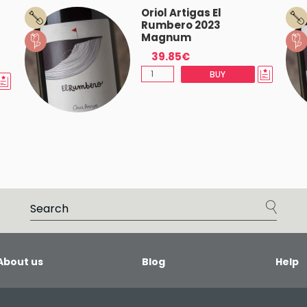
Oriol Artigas El
Rumbero 2023
Magnum
39.85€
BUY
About us
Blog
Help