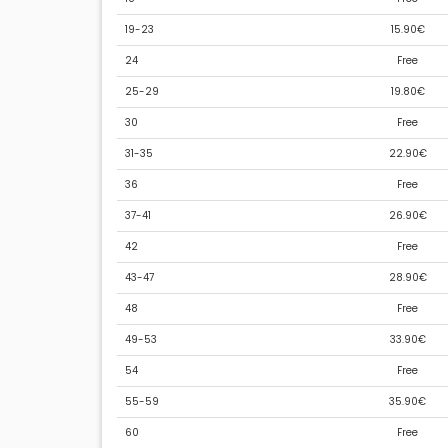
19-23
15.90€
24
Free
25-29
19.80€
30
Free
31-35
22.90€
36
Free
37-41
26.90€
42
Free
43-47
28.90€
48
Free
49-53
33.90€
54
Free
55-59
35.90€
60
Free