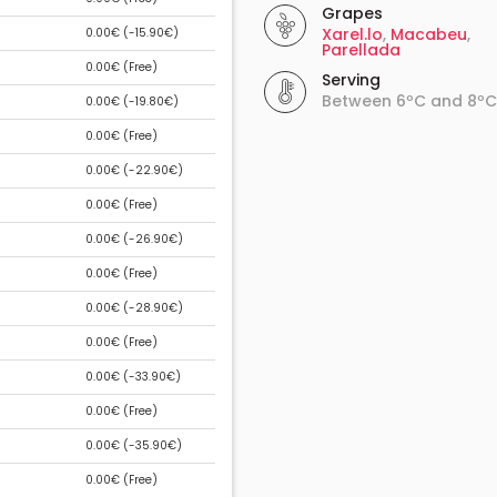
Grapes
Xarel.lo
,
Macabeu
,
0.00€ (
-15.90€
)
Parellada
0.00€ (
Free
)
Serving
Between 6ºC and 8ºC
0.00€ (
-19.80€
)
0.00€ (
Free
)
0.00€ (
-22.90€
)
0.00€ (
Free
)
0.00€ (
-26.90€
)
0.00€ (
Free
)
0.00€ (
-28.90€
)
0.00€ (
Free
)
0.00€ (
-33.90€
)
0.00€ (
Free
)
0.00€ (
-35.90€
)
0.00€ (
Free
)