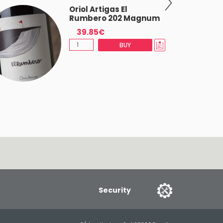
Oriol Artigas El
Rumbero 202 Magnum
39.85€
BUY
Security