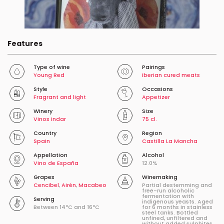
Features
Type of wine
Pairings
Young Red
Iberian cured meats
Style
Occasions
Fragrant and light
Appetizer
Winery
Size
Vinos Indar
75 cl.
Country
Region
Spain
Castilla La Mancha
Appellation
Alcohol
Vino de España
12.0%
Grapes
Winemaking
Cencibel
,
Airén
,
Macabeo
Partial destemming and
free-run alcoholic
fermentation with
Serving
indigenous yeasts. Aged
Between 14ºC and 16ºC
for 6 months in stainless
steel tanks. Bottled
unfined, unfiltered and
without added sulphites.