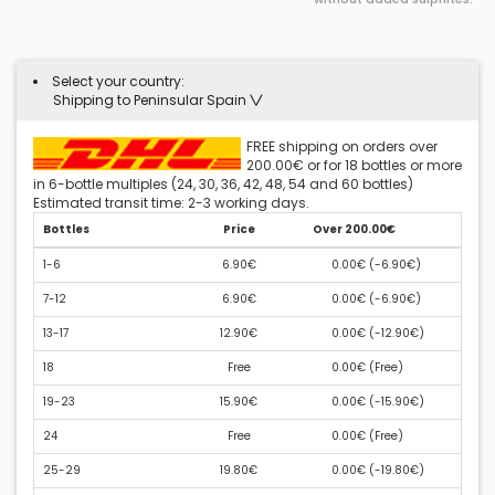
Select your country:
Shipping to Peninsular Spain
FREE shipping on orders over
200.00€ or for 18 bottles or more
in 6-bottle multiples (24, 30, 36, 42, 48, 54 and 60 bottles)
Estimated transit time: 2-3 working days.
Bottles
Price
Over 200.00€
1-6
6.90€
0.00€ (
-6.90€
)
7-12
6.90€
0.00€ (
-6.90€
)
13-17
12.90€
0.00€ (
-12.90€
)
18
Free
0.00€ (
Free
)
19-23
15.90€
0.00€ (
-15.90€
)
24
Free
0.00€ (
Free
)
25-29
19.80€
0.00€ (
-19.80€
)