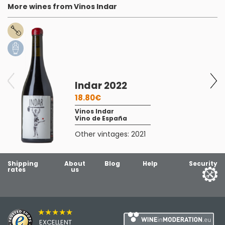
More wines from Vinos Indar
Indar 2022
18.80€
Vinos Indar
Vino de España
Other vintages:
2021
Shipping
About
Blog
Help
Security
rates
us
★★★★★
EXCELLENT