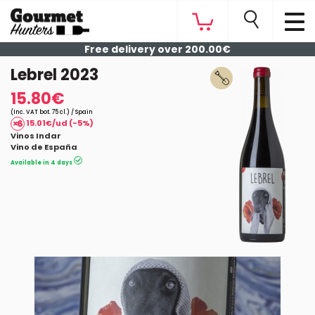
Free delivery over 200.00€
Lebrel 2023
15.80€
(Inc. VAT bot. 75 cl.) / Spain
15.01€/ud (-5%)
Vinos Indar
Vino de España
Available in 4 days