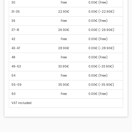
30
Free
0.00€ (
Free
)
31-35
22.90€
0.00€ (
-22.90€
)
36
Free
0.00€ (
Free
)
37-41
26.90€
0.00€ (
-26.90€
)
42
Free
0.00€ (
Free
)
43-47
28.90€
0.00€ (
-28.90€
)
48
Free
0.00€ (
Free
)
49-53
33.90€
0.00€ (
-33.90€
)
54
Free
0.00€ (
Free
)
55-59
35.90€
0.00€ (
-35.90€
)
60
Free
0.00€ (
Free
)
VAT included