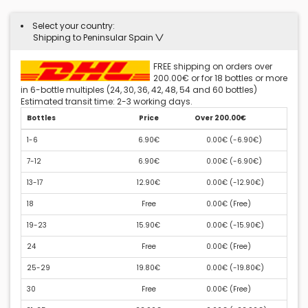
Select your country:
Shipping to Peninsular Spain
FREE shipping on orders over
200.00€ or for 18 bottles or more
in 6-bottle multiples (24, 30, 36, 42, 48, 54 and 60 bottles)
Estimated transit time: 2-3 working days.
Bottles
Price
Over 200.00€
1-6
6.90€
0.00€ (
-6.90€
)
7-12
6.90€
0.00€ (
-6.90€
)
13-17
12.90€
0.00€ (
-12.90€
)
18
Free
0.00€ (
Free
)
19-23
15.90€
0.00€ (
-15.90€
)
24
Free
0.00€ (
Free
)
25-29
19.80€
0.00€ (
-19.80€
)
30
Free
0.00€ (
Free
)