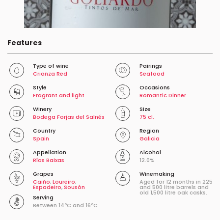
Features
Type of wine
Pairings
Crianza Red
Seafood
Style
Occasions
Fragrant and light
Romantic Dinner
Winery
Size
Bodega Forjas del Salnés
75 cl.
Country
Region
Spain
Galicia
Appellation
Alcohol
Rías Baixas
12.0%
Grapes
Winemaking
Caiño
,
Loureiro
,
Aged for 12 months in 225
Espadeiro
,
Sousón
and 500 litre barrels and
old 1,500 litre oak casks.
Serving
Between 14ºC and 16ºC