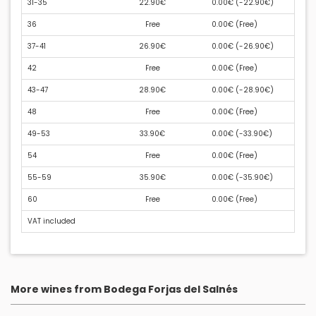
31-35
22.90€
0.00€ (
-22.90€
)
36
Free
0.00€ (
Free
)
37-41
26.90€
0.00€ (
-26.90€
)
42
Free
0.00€ (
Free
)
43-47
28.90€
0.00€ (
-28.90€
)
48
Free
0.00€ (
Free
)
49-53
33.90€
0.00€ (
-33.90€
)
54
Free
0.00€ (
Free
)
55-59
35.90€
0.00€ (
-35.90€
)
60
Free
0.00€ (
Free
)
VAT included
More wines from Bodega Forjas del Salnés