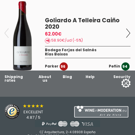
Goliardo A Telleira Caiño
2020
19
62.00€
58.90€/ud (-5%)
Bodega Forjas del Salnés
Rías Baixas
Parker
Peñin
96
94
Shipping
About
Blog
Help
Security
rates
us
★★★★★
EXCELLENT
4.87 / 5
C/ Arquitectura, 2-4 08908 España