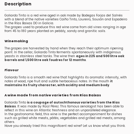
Description
Goliardo Tinto is a red wine aged in oak made by Bodegas Forjas del Salnés
with a blend of the native varieties Caíño Tinto, Loureiro, Sousón and Espadeiro
in the Rías Baixas DO in Galicia.
The grapes used to produce this red wine come from old vines ranging in age
from 45 to 180 years planted on pebbly, sandy and granitic soils.
Winemaking
The grapes are harvested by hand when they reach their optimum ripening
point. In the cellar, Goliardo Tinto ferments spontaneously with indigenous
yeasts in stainless steel tanks. The wine then
ages in 225 and 500 litre oak
barrels and 1,500 litre oak foudres for 12 months
.
Flavour
Goliardo Tinto is a smooth red wine that highlights its aromatic intensity, with
notes of wood, ripe fruit and subtle herbaceous notes. In the mouth
it
maintains its fruity character, with acidity and medium body
.
A wine made from native varieties from Rías Baixas
Goliardo Tinto
is a coupage of autochthonous varieties from the Rías
Baixas
. It was made by Raúl Pérez. This famous oenologist has been able to
reflect in this wine an Atlantic freshness and an unparalleled elegance.
In the gastronomic field, this wine is the perfect accompaniment for dishes
such as grilled white meats, pâtés, vegetables and grilled red meats, among
others.
Have you already tried this magnificent red wine? Let us know what you think.