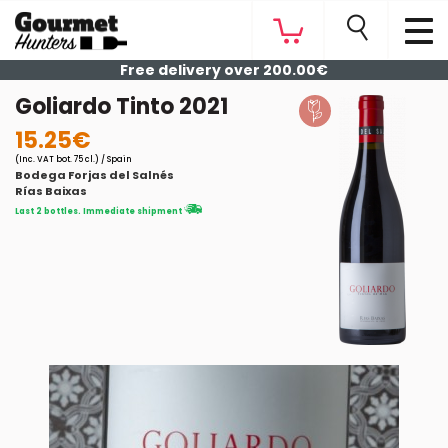
Free delivery over 200.00€
Goliardo Tinto 2021
15.25€
(Inc. VAT bot. 75 cl.) / Spain
Bodega Forjas del Salnés
Rías Baixas
Last 2 bottles. Immediate shipment