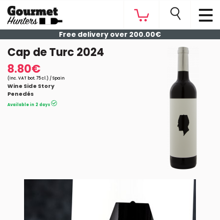
Free delivery over 200.00€
Cap de Turc 2024
8.80€
(Inc. VAT bot. 75 cl.) / Spain
Wine Side Story
Penedés
Available in 2 days