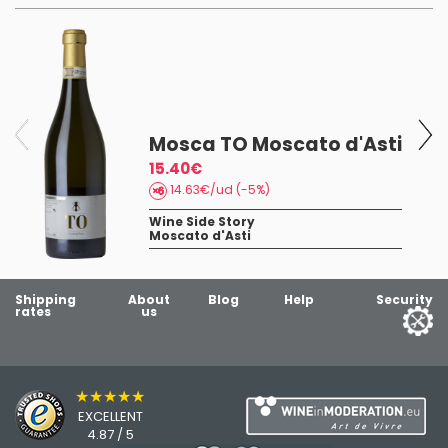
Mosca TO Moscato d'Asti
15.40€
14.63€/ud (-5%)
Wine Side Story
Moscato d'Asti
Shipping
About
Blog
Help
Security
rates
us
★★★★★
EXCELLENT
4.87 / 5