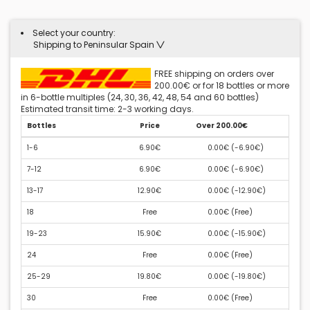
Select your country:
Shipping to Peninsular Spain
FREE shipping on orders over
200.00€ or for 18 bottles or more
in 6-bottle multiples (24, 30, 36, 42, 48, 54 and 60 bottles)
Estimated transit time: 2-3 working days.
Bottles
Price
Over 200.00€
1-6
6.90€
0.00€ (
-6.90€
)
7-12
6.90€
0.00€ (
-6.90€
)
13-17
12.90€
0.00€ (
-12.90€
)
18
Free
0.00€ (
Free
)
19-23
15.90€
0.00€ (
-15.90€
)
24
Free
0.00€ (
Free
)
25-29
19.80€
0.00€ (
-19.80€
)
30
Free
0.00€ (
Free
)