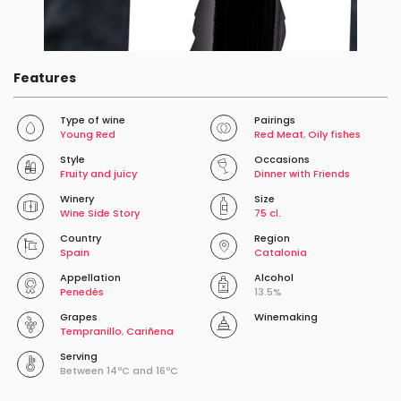
Features
Type of wine
Pairings
Young Red
Red Meat
,
Oily fishes
Style
Occasions
Fruity and juicy
Dinner with Friends
Winery
Size
Wine Side Story
75 cl.
Country
Region
Spain
Catalonia
Appellation
Alcohol
Penedés
13.5%
Grapes
Winemaking
Tempranillo
,
Cariñena
Serving
Between 14ºC and 16ºC