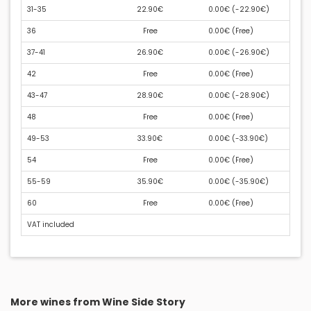
31-35
22.90€
0.00€ (
-22.90€
)
36
Free
0.00€ (
Free
)
37-41
26.90€
0.00€ (
-26.90€
)
42
Free
0.00€ (
Free
)
43-47
28.90€
0.00€ (
-28.90€
)
48
Free
0.00€ (
Free
)
49-53
33.90€
0.00€ (
-33.90€
)
54
Free
0.00€ (
Free
)
55-59
35.90€
0.00€ (
-35.90€
)
60
Free
0.00€ (
Free
)
VAT included
More wines from Wine Side Story