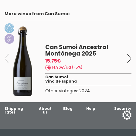
More wines from Can Sumoi
Can Sumoi Ancestral
Montònega 2025
15.75€
14.96€/ud (-5%)
Can Sumoi
Vino de España
Other vintages:
2024
Shipping
About
Blog
Help
Security
rates
us