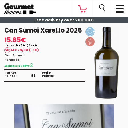
Free delivery over 200.00€
Can Sumoi Xarel.lo 2025
15.65€
(Inc. VAT bot. 75 cl.) / Spain
14.87€/ud (-5%)
Can Sumoi
Penedés
Available in 2 days
Parker
Peñin
91
Points:
Points: