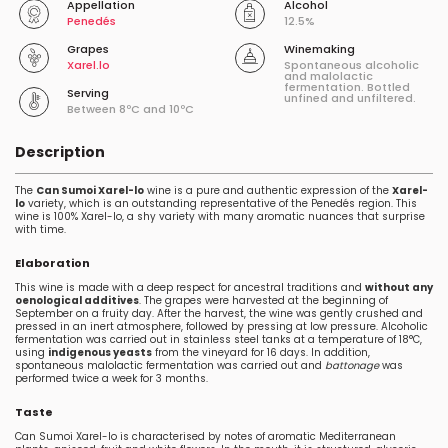
Appellation
Alcohol
Penedés
12.5%
Grapes
Winemaking
Xarel.lo
Spontaneous alcoholic
and malolactic
fermentation. Bottled
Serving
unfined and unfiltered.
Between 8ºC and 10ºC
Description
The
Can Sumoi Xarel-lo
wine is a pure and authentic expression of the
Xarel-
lo
variety, which is an outstanding representative of the Penedés region. This
wine is 100% Xarel-lo, a shy variety with many aromatic nuances that surprise
with time.
Elaboration
This wine is made with a deep respect for ancestral traditions and
without any
oenological additives
. The grapes were harvested at the beginning of
September on a fruity day. After the harvest, the wine was gently crushed and
pressed in an inert atmosphere, followed by pressing at low pressure. Alcoholic
fermentation was carried out in stainless steel tanks at a temperature of 18°C,
using
indigenous yeasts
from the vineyard for 16 days. In addition,
spontaneous malolactic fermentation was carried out and
battonage
was
performed twice a week for 3 months.
Taste
Can Sumoi Xarel-lo is characterised by notes of aromatic Mediterranean