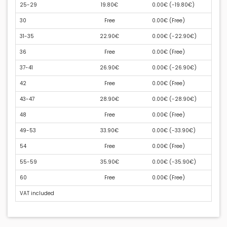
25-29
19.80€
0.00€ (
-19.80€
)
30
Free
0.00€ (
Free
)
31-35
22.90€
0.00€ (
-22.90€
)
36
Free
0.00€ (
Free
)
37-41
26.90€
0.00€ (
-26.90€
)
42
Free
0.00€ (
Free
)
43-47
28.90€
0.00€ (
-28.90€
)
48
Free
0.00€ (
Free
)
49-53
33.90€
0.00€ (
-33.90€
)
54
Free
0.00€ (
Free
)
55-59
35.90€
0.00€ (
-35.90€
)
60
Free
0.00€ (
Free
)
VAT included