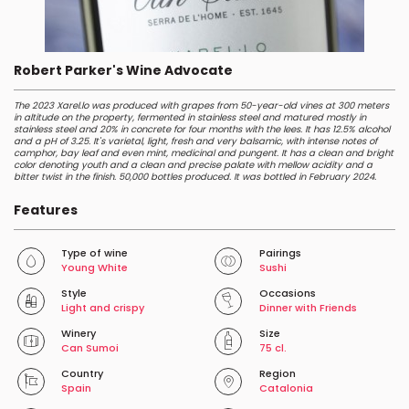
Robert Parker's Wine Advocate
The 2023 Xarel.lo was produced with grapes from 50-year-old vines at 300 meters
in altitude on the property, fermented in stainless steel and matured mostly in
stainless steel and 20% in concrete for four months with the lees. It has 12.5% alcohol
and a pH of 3.25. It's varietal, light, fresh and very balsamic, with intense notes of
camphor, bay leaf and even mint, medicinal and pungent. It has a clean and bright
color denoting youth and a clean and precise palate with mellow acidity and a
bitter twist in the finish. 50,000 bottles produced. It was bottled in February 2024.
Features
Type of wine
Pairings
Young White
Sushi
Style
Occasions
Light and crispy
Dinner with Friends
Winery
Size
Can Sumoi
75 cl.
Country
Region
Spain
Catalonia