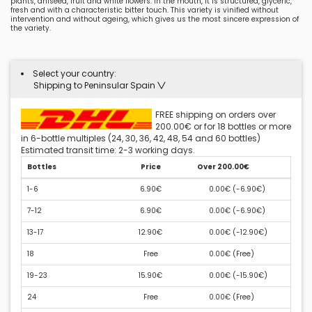
plants, aniseed, fruit and white flowers. In the mouth, it is structured, glyceric,
fresh and with a characteristic bitter touch. This variety is vinified without
intervention and without ageing, which gives us the most sincere expression of
the variety.
Select your country:
Shipping to Peninsular Spain
FREE shipping on orders over
200.00€ or for 18 bottles or more
in 6-bottle multiples (24, 30, 36, 42, 48, 54 and 60 bottles)
Estimated transit time: 2-3 working days.
Bottles
Price
Over 200.00€
1-6
6.90€
0.00€ (
-6.90€
)
7-12
6.90€
0.00€ (
-6.90€
)
13-17
12.90€
0.00€ (
-12.90€
)
18
Free
0.00€ (
Free
)
19-23
15.90€
0.00€ (
-15.90€
)
24
Free
0.00€ (
Free
)