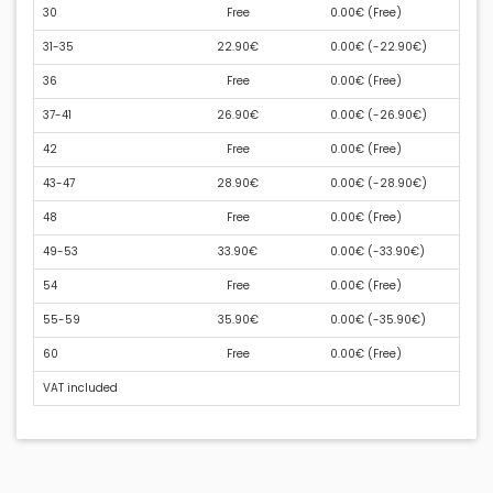
30
Free
0.00€ (
Free
)
31-35
22.90€
0.00€ (
-22.90€
)
36
Free
0.00€ (
Free
)
37-41
26.90€
0.00€ (
-26.90€
)
42
Free
0.00€ (
Free
)
43-47
28.90€
0.00€ (
-28.90€
)
48
Free
0.00€ (
Free
)
49-53
33.90€
0.00€ (
-33.90€
)
54
Free
0.00€ (
Free
)
55-59
35.90€
0.00€ (
-35.90€
)
60
Free
0.00€ (
Free
)
VAT included