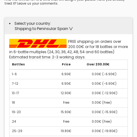
tried it? Leave us your comments.
Select your country:
Shipping to Peninsular Spain
FREE shipping on orders over
200.00€ or for 18 bottles or more
in 6-bottle multiples (24, 30, 36, 42, 48, 54 and 60 bottles)
Estimated transit time: 2-3 working days.
Bottles
Price
Over 200.00€
1-6
6.90€
0.00€ (
-6.90€
)
7-12
6.90€
0.00€ (
-6.90€
)
13-17
12.90€
0.00€ (
-12.90€
)
18
Free
0.00€ (
Free
)
19-23
15.90€
0.00€ (
-15.90€
)
24
Free
0.00€ (
Free
)
25-29
19.80€
0.00€ (
-19.80€
)