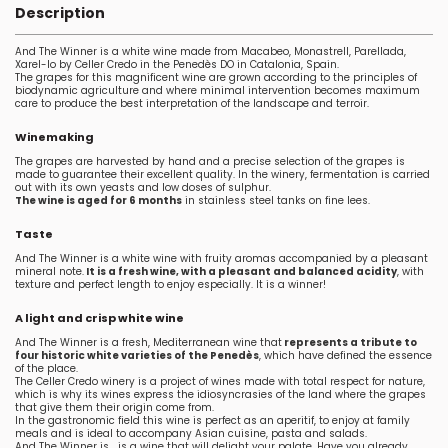
Description
And The Winner is a white wine made from Macabeo, Monastrell, Parellada,
Xarel-lo by Celler Credo in the Penedès DO in Catalonia, Spain.
The grapes for this magnificent wine are grown according to the principles of
biodynamic agriculture and where minimal intervention becomes maximum
care to produce the best interpretation of the landscape and terroir.
Winemaking
The grapes are harvested by hand and a precise selection of the grapes is
made to guarantee their excellent quality. In the winery, fermentation is carried
out with its own yeasts and low doses of sulphur.
The wine is aged for 6 months
in stainless steel tanks on fine lees.
Taste
And The Winner is a white wine with fruity aromas accompanied by a pleasant
mineral note.
It is a fresh wine, with a pleasant and balanced acidity
, with
texture and perfect length to enjoy especially. It is a winner!
A light and crisp white wine
And The Winner is a fresh, Mediterranean wine that
represents a tribute to
four historic white varieties of the Penedès
, which have defined the essence
of the place.
The Celler Credo winery is a project of wines made with total respect for nature,
which is why its wines express the idiosyncrasies of the land where the grapes
that give them their origin come from.
In the gastronomic field this wine is perfect as an aperitif, to enjoy at family
meals and is ideal to accompany Asian cuisine, pasta and salads.
And The Winner is... is a wine that will delight your palate. Have you already