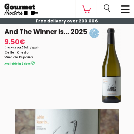
Free delivery over 200.00€
And The Winner is... 2025
9.50€
(Inc. VAT bot. 75 cl.) / Spain
Celler Credo
Vino de España
Available in 2 days