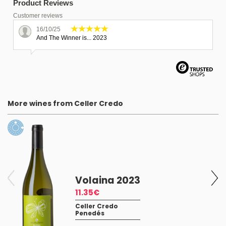
Product Reviews
Customer reviews
16/10/25
And The Winner is... 2023
More wines from Celler Credo
Volaina 2023
11.35€
Celler Credo
Penedés