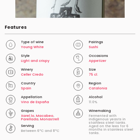
Features
Type of wine
Pairings
Young White
Sushi
Style
Occasions
Light and crispy
Appetizer
Winery
Size
Celler Credo
75 cl.
Country
Region
Spain
Catalonia
Appellation
Alcohol
Vino de España
11.0%
Grapes
Winemaking
Xarel.lo
,
Macabeo
,
Fermented with
Parellada
,
Monastrell
indigenous yeasts in
stainless steel tanks.
Serving
Aged on the lees for 6
months in stainless steel
Between 6ºC and 8ºC
tanks.