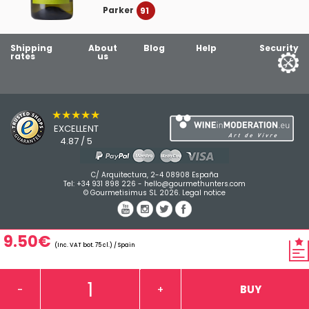
Parker
91
Shipping
About
Blog
Help
Security
rates
us
★★★★★
EXCELLENT
4.87 / 5
C/ Arquitectura, 2-4 08908 España
Tel:
+34 931 898 226
-
hello@gourmethunters.com
© Gourmetisimus SL 2026.
Legal notice
9.50€
(Inc. VAT bot. 75 cl.) / Spain
BUY
-
+